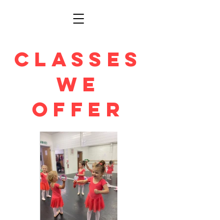
Classes
We
Offer