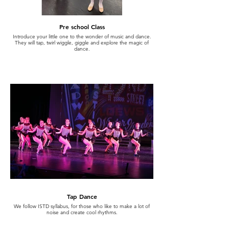
Pre school Class
Introduce your little one to the wonder of music and dance.
They will tap, twirl wiggle, giggle and explore the magic of
dance.
Tap Dance
We follow ISTD syllabus, for those who like to make a lot of
noise and create cool rhythms.