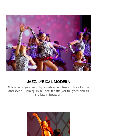
JAZZ, LYRICAL MODERN
This covers great technique with an endless choice of music
and styles. From quick musical theatre jazz to Lyrical and all
the bits in between.