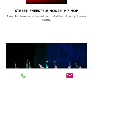
STREET, FREESTYLE HOUSE, HIP HOP
Great for those kids who just can't sit still and love up to date
songs.
ACROBATIC ARTS
Like the floor work of gymnastics - fab for kids who are always
up side down.