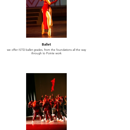
Ballet
we offer ISTD ballet grades, from the foundations all the way
through to Pointe work